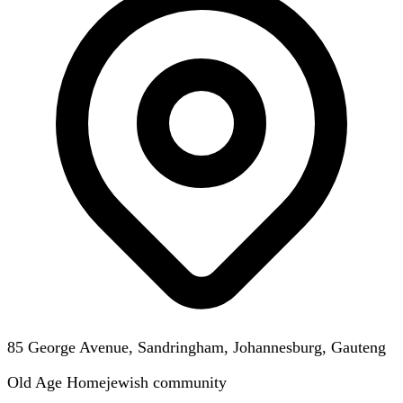
85 George Avenue, Sandringham, Johannesburg, Gauteng
Old Age Home
jewish
community