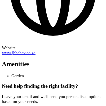
Website
www.jhbchev.co.za
Amenities
Garden
Need help finding the right facility?
Leave your email and we'll send you personalised options
based on your needs.