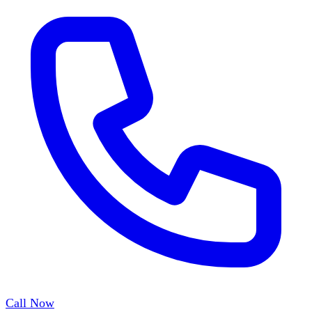
Call Now