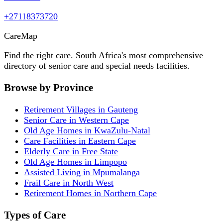
+27118373720
Care
Map
Find the right care. South Africa's most comprehensive
directory of senior care and special needs facilities.
Browse by Province
Retirement Villages in Gauteng
Senior Care in Western Cape
Old Age Homes in KwaZulu-Natal
Care Facilities in Eastern Cape
Elderly Care in Free State
Old Age Homes in Limpopo
Assisted Living in Mpumalanga
Frail Care in North West
Retirement Homes in Northern Cape
Types of Care