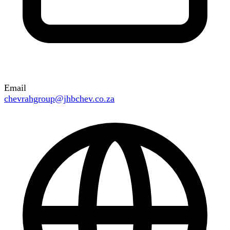
Email
chevrahgroup@jhbchev.co.za