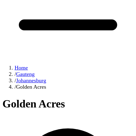
Home
/
Gauteng
/
Johannesburg
/
Golden Acres
Golden Acres