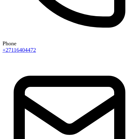
Phone
+27116404472