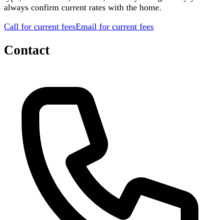
always confirm current rates with the home.
Call for current fees
Email for current fees
Contact