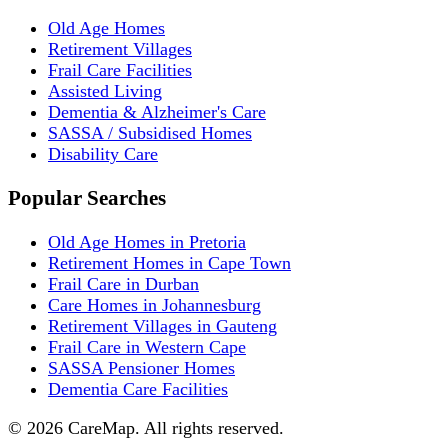
Old Age Homes
Retirement Villages
Frail Care Facilities
Assisted Living
Dementia & Alzheimer's Care
SASSA / Subsidised Homes
Disability Care
Popular Searches
Old Age Homes in Pretoria
Retirement Homes in Cape Town
Frail Care in Durban
Care Homes in Johannesburg
Retirement Villages in Gauteng
Frail Care in Western Cape
SASSA Pensioner Homes
Dementia Care Facilities
©
2026
CareMap. All rights reserved.