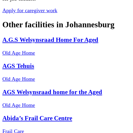
Apply for caregiver work
Other facilities in
Johannesburg
A.G.S Welsynsraad Home For Aged
Old Age Home
AGS Tehuis
Old Age Home
AGS Welsynsraad home for the Aged
Old Age Home
Abida’s Frail Care Centre
Frail Care