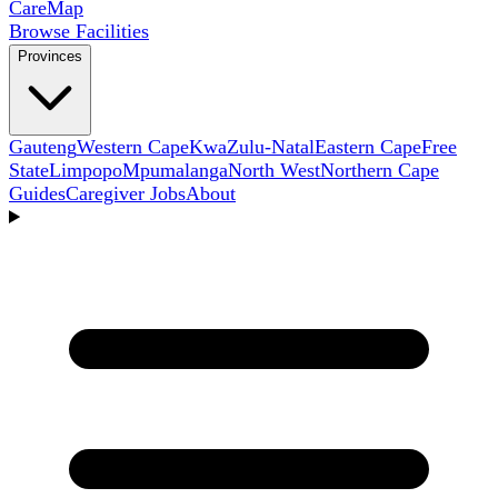
Care
Map
Browse Facilities
Provinces
Gauteng
Western Cape
KwaZulu-Natal
Eastern Cape
Free
State
Limpopo
Mpumalanga
North West
Northern Cape
Guides
Caregiver Jobs
About