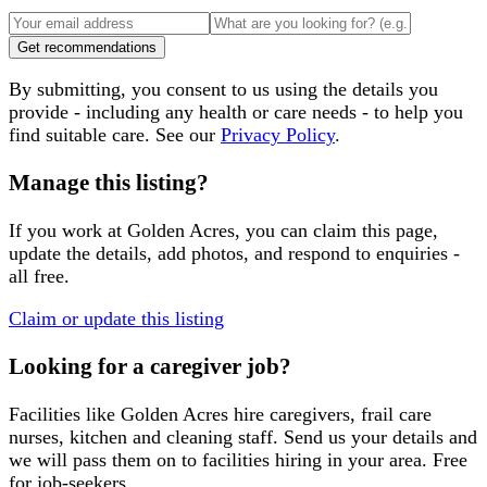
Get recommendations
By submitting, you consent to us using the details you
provide - including any health or care needs - to help you
find suitable care. See our
Privacy Policy
.
Manage this listing?
If you work at
Golden Acres
, you can claim this page,
update the details, add photos, and respond to enquiries -
all free.
Claim or update this listing
Looking for a caregiver job?
Facilities like
Golden Acres
hire caregivers, frail care
nurses, kitchen and cleaning staff. Send us your details and
we will pass them on to facilities hiring in your area. Free
for job-seekers.