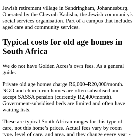
Jewish retirement village in Sandringham, Johannesburg.
Operated by the Chevrah Kadisha, the Jewish community's
social services organisation. Part of a campus that includes
aged care and community services.
Typical costs for
old age homes
in
South Africa
We do not have
Golden Acres
’s own fees. As a general
guide:
Private old age homes charge R6,000–R20,000/month.
NGO and church-run homes are often subsidised and
accept SASSA pension (currently R2,400/month).
Government-subsidised beds are limited and often have
waiting lists.
These are typical South African ranges for this type of
care, not this home’s prices. Actual fees vary by room
type, level of care, and area, and they change every year -