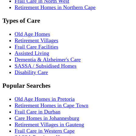
Frail Care in North West
Retirement Homes in Northern Cape
Types of Care
Old Age Homes
Retirement Villages
Frail Care Facilities
Assisted Living
Dementia & Alzheimer's Care
SASSA / Subsidised Homes
Disability Care
Popular Searches
Old Age Homes in Pretoria
Retirement Homes in Cape Town
Frail Care in Durban
Care Homes in Johannesburg
Retirement Villages in Gauteng
Frail Care in Western Cape