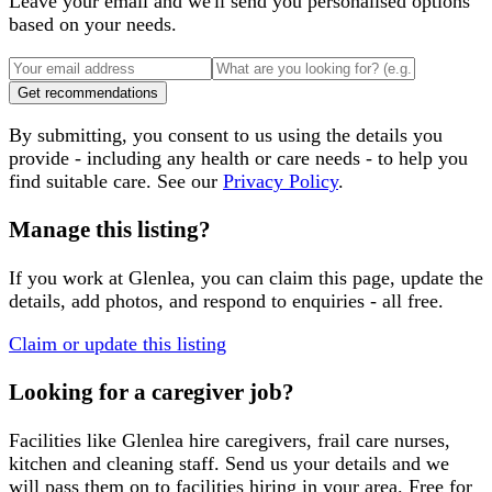
Leave your email and we'll send you personalised options
based on your needs.
Get recommendations
By submitting, you consent to us using the details you
provide - including any health or care needs - to help you
find suitable care. See our
Privacy Policy
.
Manage this listing?
If you work at
Glenlea
, you can claim this page, update the
details, add photos, and respond to enquiries - all free.
Claim or update this listing
Looking for a caregiver job?
Facilities like
Glenlea
hire caregivers, frail care nurses,
kitchen and cleaning staff. Send us your details and we
will pass them on to facilities hiring in your area. Free for