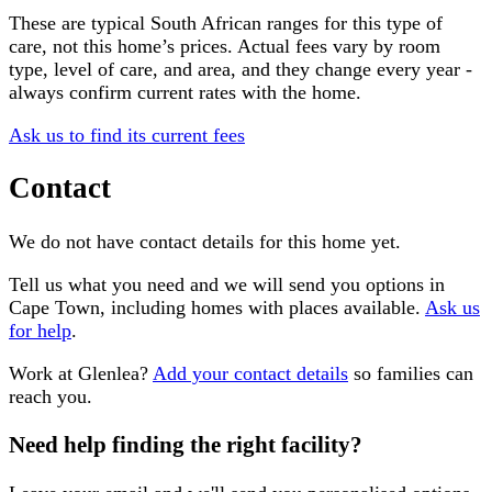
These are typical South African ranges for this type of
care, not this home’s prices. Actual fees vary by room
type, level of care, and area, and they change every year -
always confirm current rates with the home.
Ask us to find its current fees
Contact
We do not have contact details for this home yet.
Tell us what you need and we will send you options in
Cape Town
, including homes with places available.
Ask us
for help
.
Work at
Glenlea
?
Add your contact details
so families can
reach you.
Need help finding the right facility?