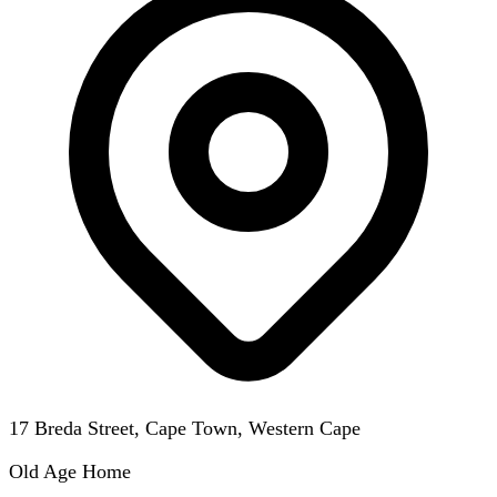
17 Breda Street, Cape Town, Western Cape
Old Age Home