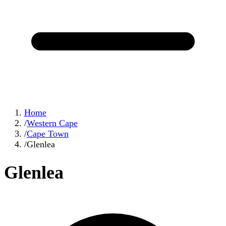
Home
/
Western Cape
/
Cape Town
/
Glenlea
Glenlea