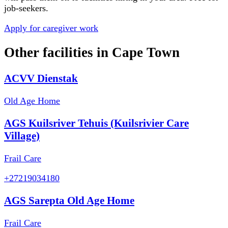
job-seekers.
Apply for caregiver work
Other facilities in
Cape Town
ACVV Dienstak
Old Age Home
AGS Kuilsriver Tehuis (Kuilsrivier Care
Village)
Frail Care
+27219034180
AGS Sarepta Old Age Home
Frail Care