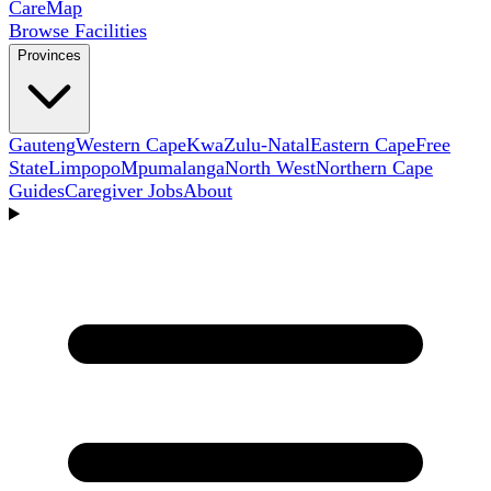
Care
Map
Browse Facilities
Provinces
Gauteng
Western Cape
KwaZulu-Natal
Eastern Cape
Free
State
Limpopo
Mpumalanga
North West
Northern Cape
Guides
Caregiver Jobs
About