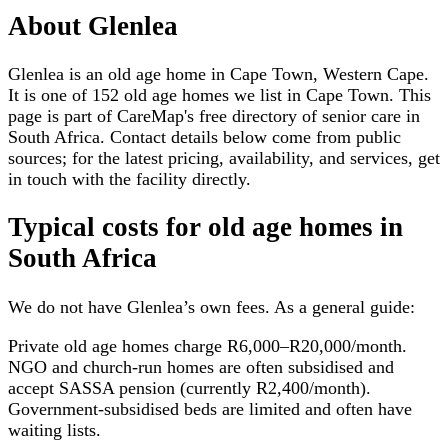
About
Glenlea
Glenlea is an old age home in Cape Town, Western Cape.
It is one of 152 old age homes we list in Cape Town. This
page is part of CareMap's free directory of senior care in
South Africa. Contact details below come from public
sources; for the latest pricing, availability, and services, get
in touch with the facility directly.
Typical costs for
old age homes
in
South Africa
We do not have
Glenlea
’s own fees. As a general guide:
Private old age homes charge R6,000–R20,000/month.
NGO and church-run homes are often subsidised and
accept SASSA pension (currently R2,400/month).
Government-subsidised beds are limited and often have
waiting lists.