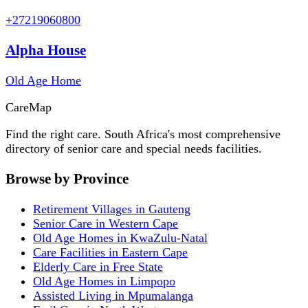
+27219060800
Alpha House
Old Age Home
Care
Map
Find the right care. South Africa's most comprehensive
directory of senior care and special needs facilities.
Browse by Province
Retirement Villages in Gauteng
Senior Care in Western Cape
Old Age Homes in KwaZulu-Natal
Care Facilities in Eastern Cape
Elderly Care in Free State
Old Age Homes in Limpopo
Assisted Living in Mpumalanga