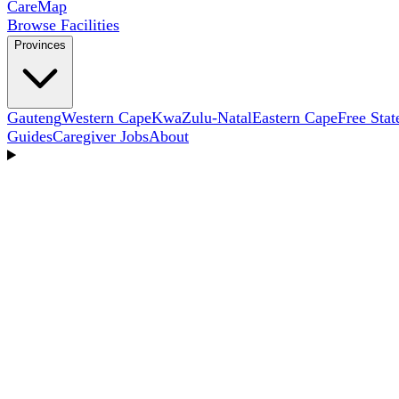
Care
Map
Browse Facilities
Provinces
Gauteng
Western Cape
KwaZulu-Natal
Eastern Cape
Free Stat
Guides
Caregiver Jobs
About