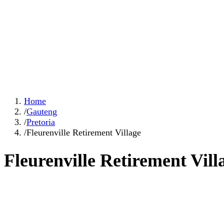
Home
/
Gauteng
/
Pretoria
/
Fleurenville Retirement Village
Fleurenville Retirement Vill