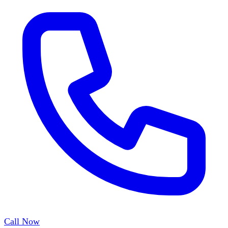
Call Now