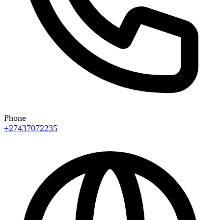
Phone
+27437072235