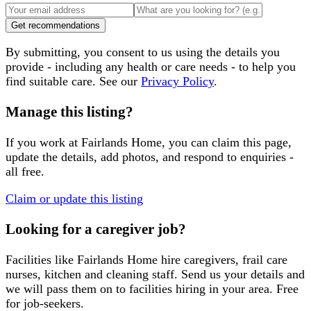
Get recommendations
By submitting, you consent to us using the details you
provide - including any health or care needs - to help you
find suitable care. See our
Privacy Policy
.
Manage this listing?
If you work at
Fairlands Home
, you can claim this page,
update the details, add photos, and respond to enquiries -
all free.
Claim or update this listing
Looking for a caregiver job?
Facilities like
Fairlands Home
hire caregivers, frail care
nurses, kitchen and cleaning staff. Send us your details and
we will pass them on to facilities hiring in your area. Free
for job-seekers.