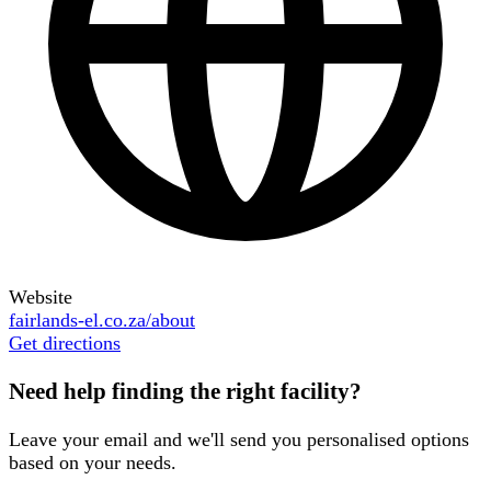
Website
fairlands-el.co.za/about
Get directions
Need help finding the right facility?
Leave your email and we'll send you personalised options
based on your needs.