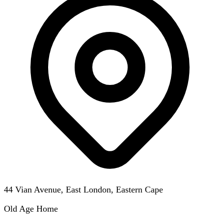
44 Vian Avenue, East London, Eastern Cape
Old Age Home