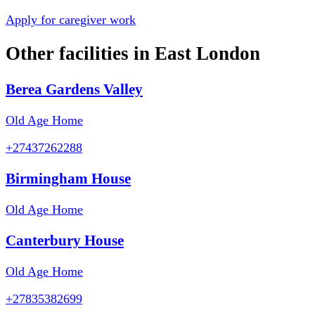
Apply for caregiver work
Other facilities in
East London
Berea Gardens Valley
Old Age Home
+27437262288
Birmingham House
Old Age Home
Canterbury House
Old Age Home
+27835382699