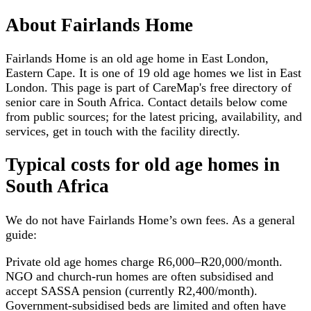
About
Fairlands Home
Fairlands Home is an old age home in East London,
Eastern Cape. It is one of 19 old age homes we list in East
London. This page is part of CareMap's free directory of
senior care in South Africa. Contact details below come
from public sources; for the latest pricing, availability, and
services, get in touch with the facility directly.
Typical costs for
old age homes
in
South Africa
We do not have
Fairlands Home
’s own fees. As a general
guide:
Private old age homes charge R6,000–R20,000/month.
NGO and church-run homes are often subsidised and
accept SASSA pension (currently R2,400/month).
Government-subsidised beds are limited and often have