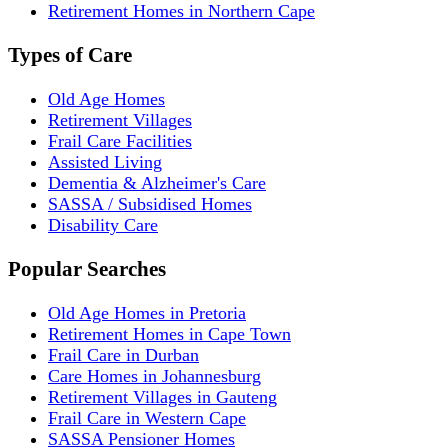
Retirement Homes in Northern Cape
Types of Care
Old Age Homes
Retirement Villages
Frail Care Facilities
Assisted Living
Dementia & Alzheimer's Care
SASSA / Subsidised Homes
Disability Care
Popular Searches
Old Age Homes in Pretoria
Retirement Homes in Cape Town
Frail Care in Durban
Care Homes in Johannesburg
Retirement Villages in Gauteng
Frail Care in Western Cape
SASSA Pensioner Homes