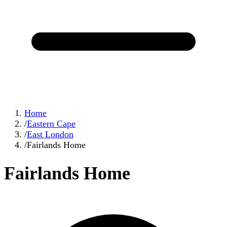
Home
/
Eastern Cape
/
East London
/
Fairlands Home
Fairlands Home