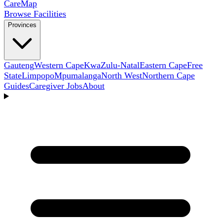
Care
Map
Browse Facilities
Provinces
Gauteng
Western Cape
KwaZulu-Natal
Eastern Cape
Free
State
Limpopo
Mpumalanga
North West
Northern Cape
Guides
Caregiver Jobs
About