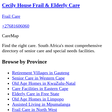
Cecily House Frail & Elderly Care
Frail Care
+27681606060
Care
Map
Find the right care. South Africa's most comprehensive
directory of senior care and special needs facilities.
Browse by Province
Retirement Villages in Gauteng
Senior Care in Western Cape
Old Age Homes in KwaZulu-Natal
Care Facilities in Eastern Cape
Elderly Care in Free State
Old Age Homes in Limpopo
Assisted Living in Mpumalanga
Frail Care in North West