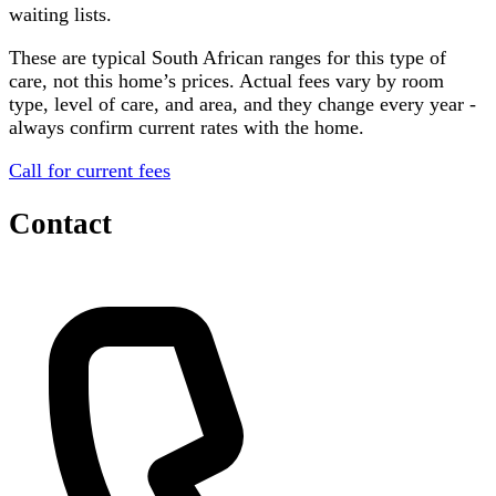
waiting lists.
These are typical South African ranges for this type of
care, not this home’s prices. Actual fees vary by room
type, level of care, and area, and they change every year -
always confirm current rates with the home.
Call for current fees
Contact