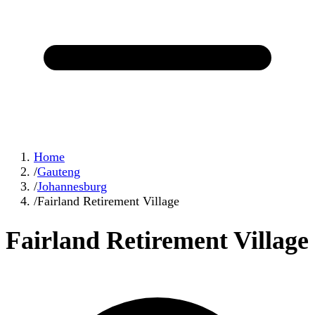
Home
/
Gauteng
/
Johannesburg
/
Fairland Retirement Village
Fairland Retirement Village