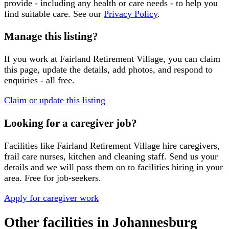
provide - including any health or care needs - to help you
find suitable care. See our
Privacy Policy
.
Manage this listing?
If you work at
Fairland Retirement Village
, you can claim
this page, update the details, add photos, and respond to
enquiries - all free.
Claim or update this listing
Looking for a caregiver job?
Facilities like
Fairland Retirement Village
hire caregivers,
frail care nurses, kitchen and cleaning staff. Send us your
details and we will pass them on to facilities hiring in your
area. Free for job-seekers.
Apply for caregiver work
Other facilities in
Johannesburg