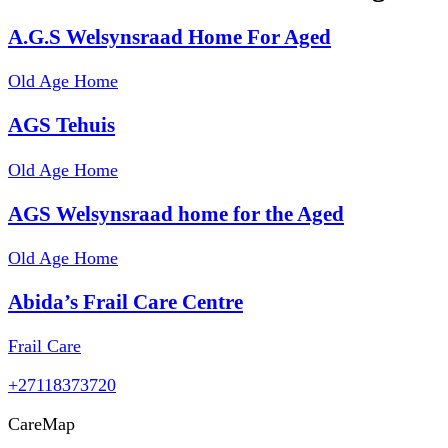
A.G.S Welsynsraad Home For Aged
Old Age Home
AGS Tehuis
Old Age Home
AGS Welsynsraad home for the Aged
Old Age Home
Abida’s Frail Care Centre
Frail Care
+27118373720
Care
Map