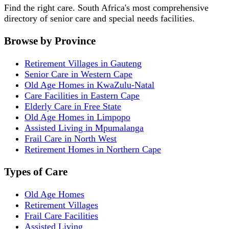
Find the right care. South Africa's most comprehensive
directory of senior care and special needs facilities.
Browse by Province
Retirement Villages in Gauteng
Senior Care in Western Cape
Old Age Homes in KwaZulu-Natal
Care Facilities in Eastern Cape
Elderly Care in Free State
Old Age Homes in Limpopo
Assisted Living in Mpumalanga
Frail Care in North West
Retirement Homes in Northern Cape
Types of Care
Old Age Homes
Retirement Villages
Frail Care Facilities
Assisted Living