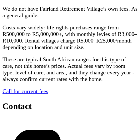
We do not have
Fairland Retirement Village
’s own fees. As
a general guide:
Costs vary widely: life rights purchases range from
R500,000 to R5,000,000+, with monthly levies of R3,000–
R10,000. Rental villages charge R5,000–R25,000/month
depending on location and unit size.
These are typical South African ranges for this type of
care, not this home’s prices. Actual fees vary by room
type, level of care, and area, and they change every year -
always confirm current rates with the home.
Call for current fees
Contact