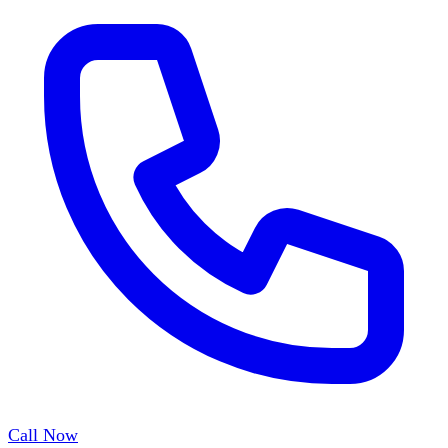
Call Now