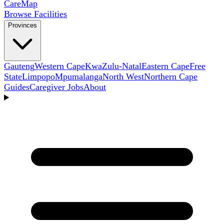
Care
Map
Browse Facilities
Provinces
Gauteng
Western Cape
KwaZulu-Natal
Eastern Cape
Free
State
Limpopo
Mpumalanga
North West
Northern Cape
Guides
Caregiver Jobs
About