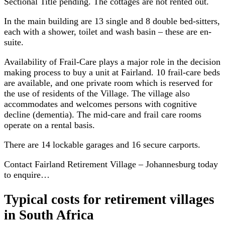
Sectional Title pending. The cottages are not rented out.
In the main building are 13 single and 8 double bed-sitters,
each with a shower, toilet and wash basin – these are en-
suite.
Availability of Frail-Care plays a major role in the decision
making process to buy a unit at Fairland. 10 frail-care beds
are available, and one private room which is reserved for
the use of residents of the Village. The village also
accommodates and welcomes persons with cognitive
decline (dementia). The mid-care and frail care rooms
operate on a rental basis.
There are 14 lockable garages and 16 secure carports.
Contact Fairland Retirement Village – Johannesburg today
to enquire…
Typical costs for
retirement villages
in South Africa