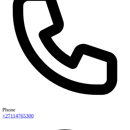
Phone
+27114765300