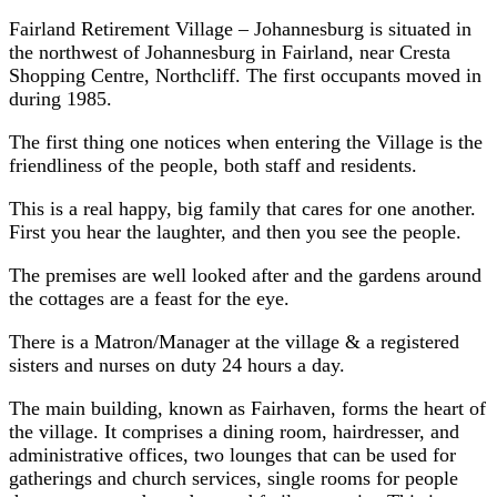
Fairland Retirement Village – Johannesburg is situated in
the northwest of Johannesburg in Fairland, near Cresta
Shopping Centre, Northcliff. The first occupants moved in
during 1985.
The first thing one notices when entering the Village is the
friendliness of the people, both staff and residents.
This is a real happy, big family that cares for one another.
First you hear the laughter, and then you see the people.
The premises are well looked after and the gardens around
the cottages are a feast for the eye.
There is a Matron/Manager at the village & a registered
sisters and nurses on duty 24 hours a day.
The main building, known as Fairhaven, forms the heart of
the village. It comprises a dining room, hairdresser, and
administrative offices, two lounges that can be used for
gatherings and church services, single rooms for people