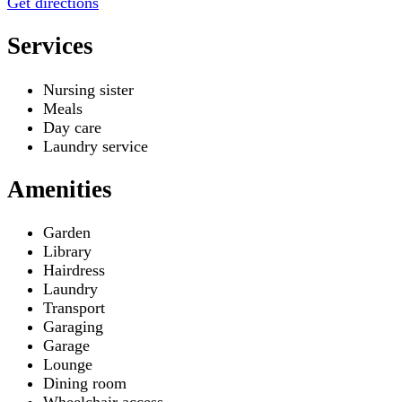
Get directions
Services
Nursing sister
Meals
Day care
Laundry service
Amenities
Garden
Library
Hairdress
Laundry
Transport
Garaging
Garage
Lounge
Dining room