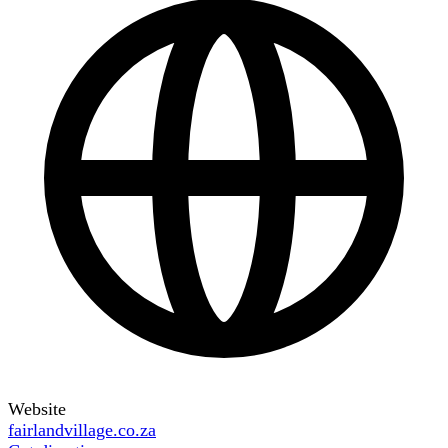
Website
fairlandvillage.co.za