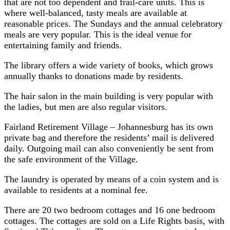
that are not too dependent and frail-care units. This is
where well-balanced, tasty meals are available at
reasonable prices. The Sundays and the annual celebratory
meals are very popular. This is the ideal venue for
entertaining family and friends.
The library offers a wide variety of books, which grows
annually thanks to donations made by residents.
The hair salon in the main building is very popular with
the ladies, but men are also regular visitors.
Fairland Retirement Village – Johannesburg has its own
private bag and therefore the residents’ mail is delivered
daily. Outgoing mail can also conveniently be sent from
the safe environment of the Village.
The laundry is operated by means of a coin system and is
available to residents at a nominal fee.
There are 20 two bedroom cottages and 16 one bedroom
cottages. The cottages are sold on a Life Rights basis, with