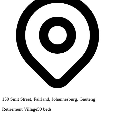
150 Smit Street, Fairland, Johannesburg, Gauteng
Retirement Village
59
beds