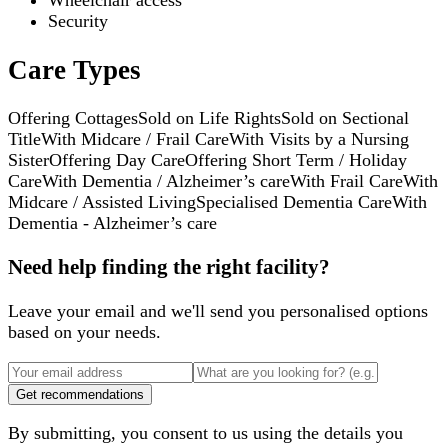
Wheelchair access
Security
Care Types
Offering Cottages
Sold on Life Rights
Sold on Sectional
Title
With Midcare / Frail Care
With Visits by a Nursing
Sister
Offering Day Care
Offering Short Term / Holiday
Care
With Dementia / Alzheimer’s care
With Frail Care
With
Midcare / Assisted Living
Specialised Dementia Care
With
Dementia - Alzheimer’s care
Need help finding the right facility?
Leave your email and we'll send you personalised options
based on your needs.
Get recommendations
By submitting, you consent to us using the details you