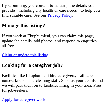
By submitting, you consent to us using the details you
provide - including any health or care needs - to help you
find suitable care. See our
Privacy Policy
.
Manage this listing?
If you work at
Ekuphumleni
, you can claim this page,
update the details, add photos, and respond to enquiries -
all free.
Claim or update this listing
Looking for a caregiver job?
Facilities like
Ekuphumleni
hire caregivers, frail care
nurses, kitchen and cleaning staff. Send us your details and
we will pass them on to facilities hiring in your area. Free
for job-seekers.
Apply for caregiver work