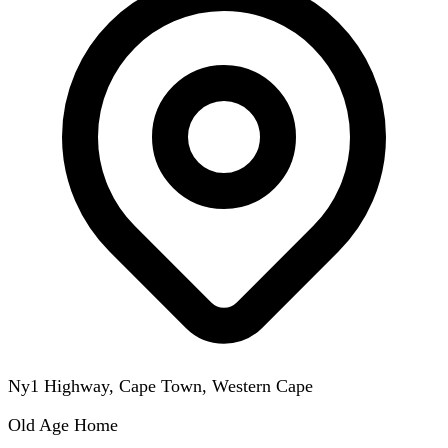
Ny1 Highway, Cape Town, Western Cape
Old Age Home