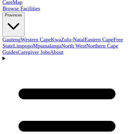
Care
Map
Browse Facilities
Provinces
Gauteng
Western Cape
KwaZulu-Natal
Eastern Cape
Free
State
Limpopo
Mpumalanga
North West
Northern Cape
Guides
Caregiver Jobs
About