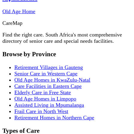
Old Age Home
Care
Map
Find the right care. South Africa's most comprehensive
directory of senior care and special needs facilities.
Browse by Province
Retirement Villages in Gauteng
Senior Care in Western Cape
Old Age Homes in KwaZulu-Natal
Care Facilities in Eastern Cape
Elderly Care in Free State
Old Age Homes in Limpopo
Assisted Living in Mpumalanga
Frail Care in North West
Retirement Homes in Northern Cape
Types of Care