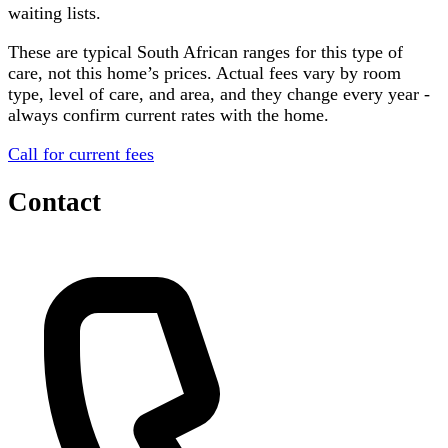
waiting lists.
These are typical South African ranges for this type of
care, not this home’s prices. Actual fees vary by room
type, level of care, and area, and they change every year -
always confirm current rates with the home.
Call for current fees
Contact