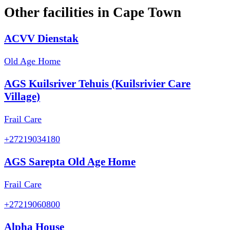
Other facilities in
Cape Town
ACVV Dienstak
Old Age Home
AGS Kuilsriver Tehuis (Kuilsrivier Care
Village)
Frail Care
+27219034180
AGS Sarepta Old Age Home
Frail Care
+27219060800
Alpha House