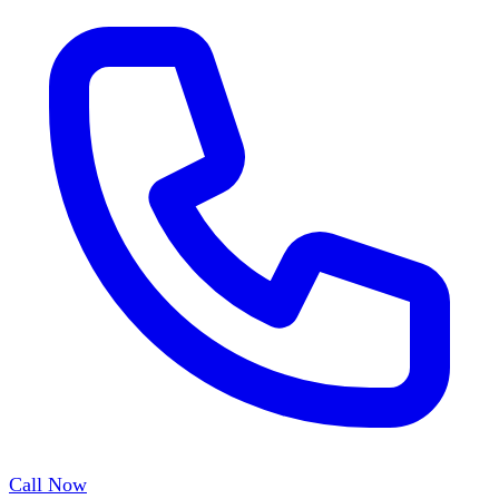
Call Now