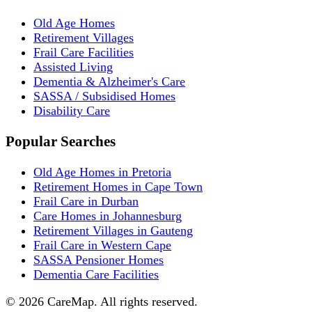
Old Age Homes
Retirement Villages
Frail Care Facilities
Assisted Living
Dementia & Alzheimer's Care
SASSA / Subsidised Homes
Disability Care
Popular Searches
Old Age Homes in Pretoria
Retirement Homes in Cape Town
Frail Care in Durban
Care Homes in Johannesburg
Retirement Villages in Gauteng
Frail Care in Western Cape
SASSA Pensioner Homes
Dementia Care Facilities
©
2026
CareMap. All rights reserved.