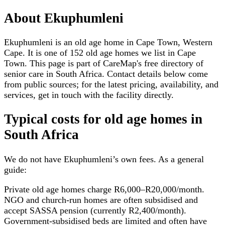
About
Ekuphumleni
Ekuphumleni is an old age home in Cape Town, Western
Cape. It is one of 152 old age homes we list in Cape
Town. This page is part of CareMap's free directory of
senior care in South Africa. Contact details below come
from public sources; for the latest pricing, availability, and
services, get in touch with the facility directly.
Typical costs for
old age homes
in
South Africa
We do not have
Ekuphumleni
’s own fees. As a general
guide:
Private old age homes charge R6,000–R20,000/month.
NGO and church-run homes are often subsidised and
accept SASSA pension (currently R2,400/month).
Government-subsidised beds are limited and often have