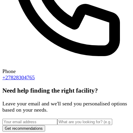
Phone
+27828304765
Need help finding the right facility?
Leave your email and we'll send you personalised options
based on your needs.
Get recommendations