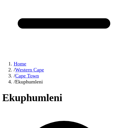
Home
/
Western Cape
/
Cape Town
/
Ekuphumleni
Ekuphumleni