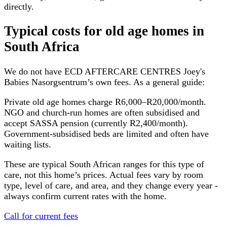
directly.
Typical costs for
old age homes
in
South Africa
We do not have
ECD AFTERCARE CENTRES Joey's
Babies Nasorgsentrum
’s own fees. As a general guide:
Private old age homes charge R6,000–R20,000/month.
NGO and church-run homes are often subsidised and
accept SASSA pension (currently R2,400/month).
Government-subsidised beds are limited and often have
waiting lists.
These are typical South African ranges for this type of
care, not this home’s prices. Actual fees vary by room
type, level of care, and area, and they change every year -
always confirm current rates with the home.
Call for current fees