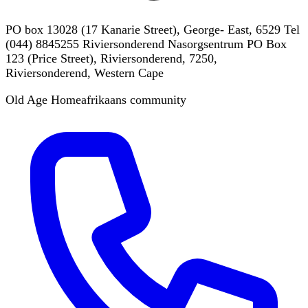
PO box 13028 (17 Kanarie Street), George- East, 6529 Tel
(044) 8845255 Riviersonderend Nasorgsentrum PO Box
123 (Price Street), Riviersonderend, 7250,
Riviersonderend, Western Cape
Old Age Home
afrikaans
community