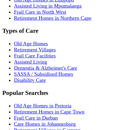
Assisted Living in Mpumalanga
Frail Care in North West
Retirement Homes in Northern Cape
Types of Care
Old Age Homes
Retirement Villages
Frail Care Facilities
Assisted Living
Dementia & Alzheimer's Care
SASSA / Subsidised Homes
Disability Care
Popular Searches
Old Age Homes in Pretoria
Retirement Homes in Cape Town
Frail Care in Durban
Care Homes in Johannesburg