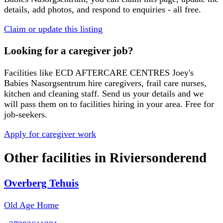
details, add photos, and respond to enquiries - all free.
Claim or update this listing
Looking for a caregiver job?
Facilities like
ECD AFTERCARE CENTRES Joey's
Babies Nasorgsentrum
hire caregivers, frail care nurses,
kitchen and cleaning staff. Send us your details and we
will pass them on to facilities hiring in your area. Free for
job-seekers.
Apply for caregiver work
Other facilities in
Riviersonderend
Overberg Tehuis
Old Age Home