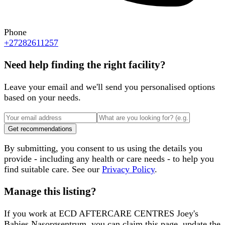
Phone
+27282611257
Need help finding the right facility?
Leave your email and we'll send you personalised options
based on your needs.
Get recommendations
By submitting, you consent to us using the details you
provide - including any health or care needs - to help you
find suitable care. See our
Privacy Policy
.
Manage this listing?
If you work at
ECD AFTERCARE CENTRES Joey's
Babies Nasorgsentrum
, you can claim this page, update the