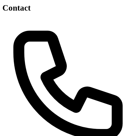
Contact