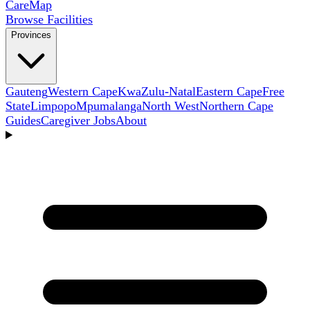
Care
Map
Browse Facilities
Provinces
Gauteng
Western Cape
KwaZulu-Natal
Eastern Cape
Free
State
Limpopo
Mpumalanga
North West
Northern Cape
Guides
Caregiver Jobs
About