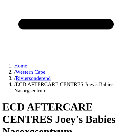
Home
/
Western Cape
/
Riviersonderend
/
ECD AFTERCARE CENTRES Joey's Babies
Nasorgsentrum
ECD AFTERCARE
CENTRES Joey's Babies
Nasorgsentrum