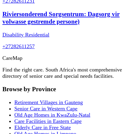
+27282611231
Riviersonderend Sorgsentrum: Dagsorg vir
volwasse gestremde persone)
Disability Residential
+27282611257
Care
Map
Find the right care. South Africa's most comprehensive
directory of senior care and special needs facilities.
Browse by Province
Retirement Villages in Gauteng
Senior Care in Western Cape
Old Age Homes in KwaZulu-Natal
Care Facilities in Eastern Cape
Elderly Care in Free State
Old Age Homes in Limpopo