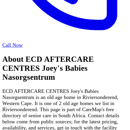
Call Now
About
ECD AFTERCARE
CENTRES Joey's Babies
Nasorgsentrum
ECD AFTERCARE CENTRES Joey's Babies
Nasorgsentrum is an old age home in Riviersonderend,
Western Cape. It is one of 2 old age homes we list in
Riviersonderend. This page is part of CareMap's free
directory of senior care in South Africa. Contact details
below come from public sources; for the latest pricing,
availability, and services, get in touch with the facility