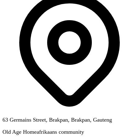
63 Germains Street, Brakpan, Brakpan, Gauteng
Old Age Home
afrikaans
community