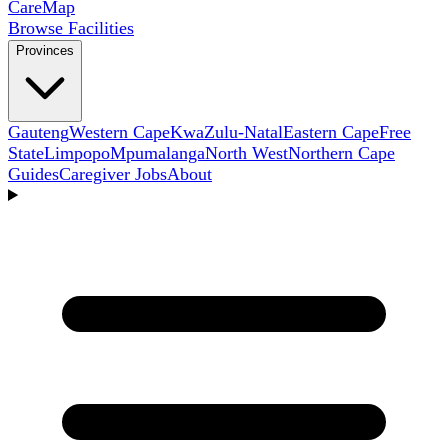
Care
Map
Browse Facilities
Provinces
Gauteng
Western Cape
KwaZulu-Natal
Eastern Cape
Free
State
Limpopo
Mpumalanga
North West
Northern Cape
Guides
Caregiver Jobs
About