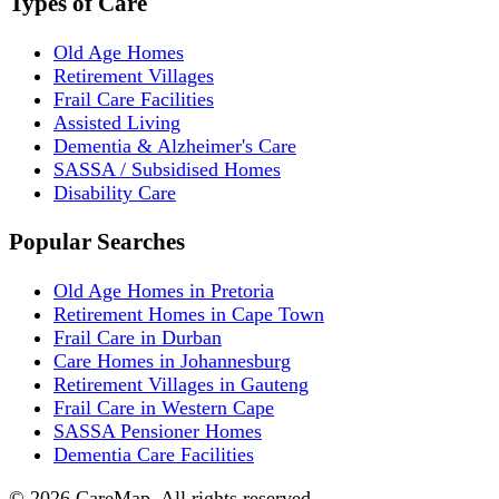
Types of Care
Old Age Homes
Retirement Villages
Frail Care Facilities
Assisted Living
Dementia & Alzheimer's Care
SASSA / Subsidised Homes
Disability Care
Popular Searches
Old Age Homes in Pretoria
Retirement Homes in Cape Town
Frail Care in Durban
Care Homes in Johannesburg
Retirement Villages in Gauteng
Frail Care in Western Cape
SASSA Pensioner Homes
Dementia Care Facilities
©
2026
CareMap. All rights reserved.