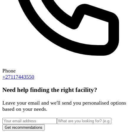
Phone
+27117443550
Need help finding the right facility?
Leave your email and we'll send you personalised options
based on your needs.
Get recommendations