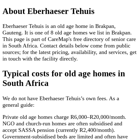
About
Eberhaeser Tehuis
Eberhaeser Tehuis is an old age home in Brakpan,
Gauteng. It is one of 8 old age homes we list in Brakpan.
This page is part of CareMap's free directory of senior care
in South Africa. Contact details below come from public
sources; for the latest pricing, availability, and services, get
in touch with the facility directly.
Typical costs for
old age homes
in
South Africa
We do not have
Eberhaeser Tehuis
’s own fees. As a
general guide:
Private old age homes charge R6,000–R20,000/month.
NGO and church-run homes are often subsidised and
accept SASSA pension (currently R2,400/month).
Government-subsidised beds are limited and often have