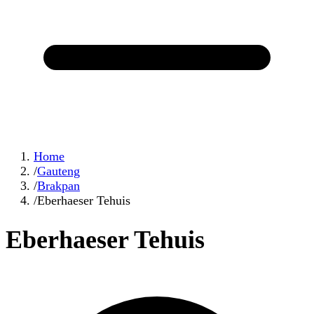
Home
/
Gauteng
/
Brakpan
/
Eberhaeser Tehuis
Eberhaeser Tehuis