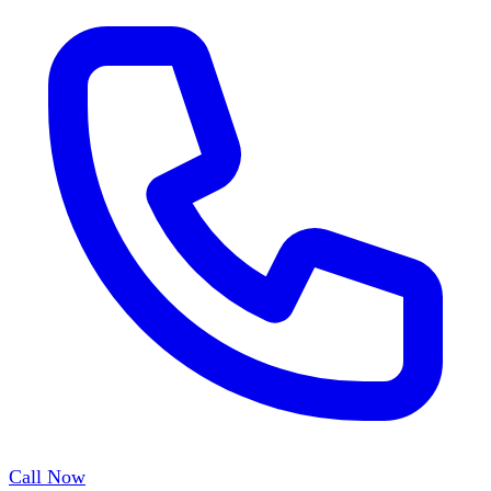
Call Now