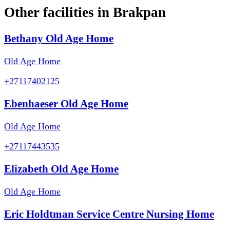
Other facilities in
Brakpan
Bethany Old Age Home
Old Age Home
+27117402125
Ebenhaeser Old Age Home
Old Age Home
+27117443535
Elizabeth Old Age Home
Old Age Home
Eric Holdtman Service Centre Nursing Home