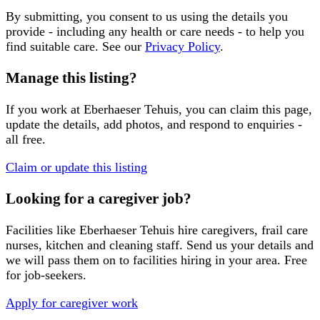
By submitting, you consent to us using the details you
provide - including any health or care needs - to help you
find suitable care. See our
Privacy Policy
.
Manage this listing?
If you work at
Eberhaeser Tehuis
, you can claim this page,
update the details, add photos, and respond to enquiries -
all free.
Claim or update this listing
Looking for a caregiver job?
Facilities like
Eberhaeser Tehuis
hire caregivers, frail care
nurses, kitchen and cleaning staff. Send us your details and
we will pass them on to facilities hiring in your area. Free
for job-seekers.
Apply for caregiver work