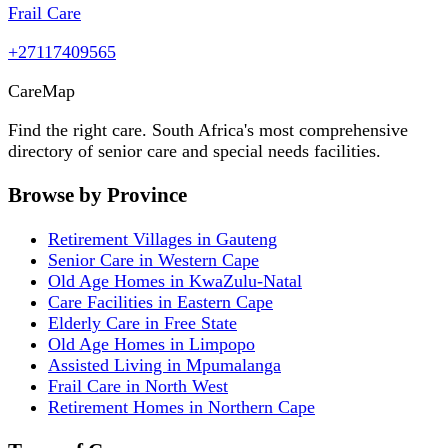
Frail Care
+27117409565
Care
Map
Find the right care. South Africa's most comprehensive
directory of senior care and special needs facilities.
Browse by Province
Retirement Villages in Gauteng
Senior Care in Western Cape
Old Age Homes in KwaZulu-Natal
Care Facilities in Eastern Cape
Elderly Care in Free State
Old Age Homes in Limpopo
Assisted Living in Mpumalanga
Frail Care in North West
Retirement Homes in Northern Cape