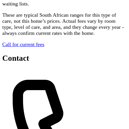
waiting lists.
These are typical South African ranges for this type of
care, not this home’s prices. Actual fees vary by room
type, level of care, and area, and they change every year -
always confirm current rates with the home.
Call for current fees
Contact