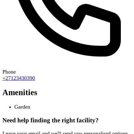
Phone
+27123430390
Amenities
Garden
Need help finding the right facility?
Leave your email and we'll send you personalised options