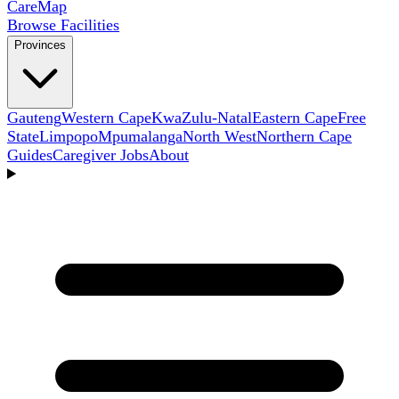
Care
Map
Browse Facilities
Provinces
Gauteng
Western Cape
KwaZulu-Natal
Eastern Cape
Free
State
Limpopo
Mpumalanga
North West
Northern Cape
Guides
Caregiver Jobs
About