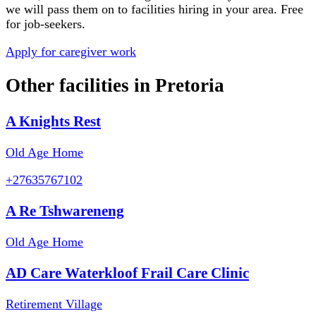
we will pass them on to facilities hiring in your area. Free
for job-seekers.
Apply for caregiver work
Other facilities in
Pretoria
A Knights Rest
Old Age Home
+27635767102
A Re Tshwareneng
Old Age Home
AD Care Waterkloof Frail Care Clinic
Retirement Village