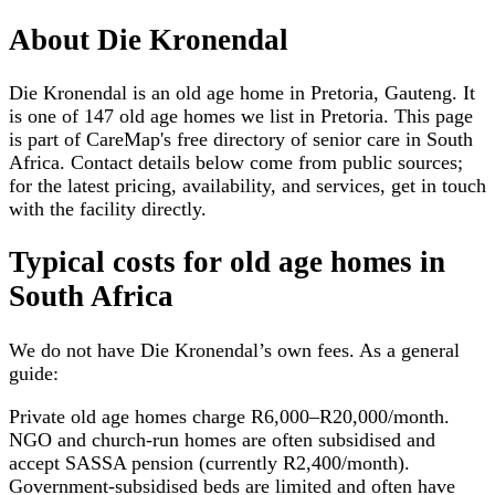
About
Die Kronendal
Die Kronendal is an old age home in Pretoria, Gauteng. It
is one of 147 old age homes we list in Pretoria. This page
is part of CareMap's free directory of senior care in South
Africa. Contact details below come from public sources;
for the latest pricing, availability, and services, get in touch
with the facility directly.
Typical costs for
old age homes
in
South Africa
We do not have
Die Kronendal
’s own fees. As a general
guide:
Private old age homes charge R6,000–R20,000/month.
NGO and church-run homes are often subsidised and
accept SASSA pension (currently R2,400/month).
Government-subsidised beds are limited and often have