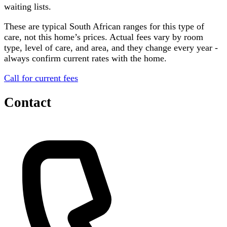
waiting lists.
These are typical South African ranges for this type of
care, not this home’s prices. Actual fees vary by room
type, level of care, and area, and they change every year -
always confirm current rates with the home.
Call for current fees
Contact