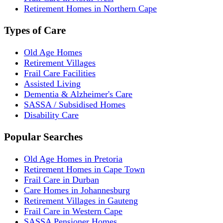
Retirement Homes in Northern Cape
Types of Care
Old Age Homes
Retirement Villages
Frail Care Facilities
Assisted Living
Dementia & Alzheimer's Care
SASSA / Subsidised Homes
Disability Care
Popular Searches
Old Age Homes in Pretoria
Retirement Homes in Cape Town
Frail Care in Durban
Care Homes in Johannesburg
Retirement Villages in Gauteng
Frail Care in Western Cape
SASSA Pensioner Homes