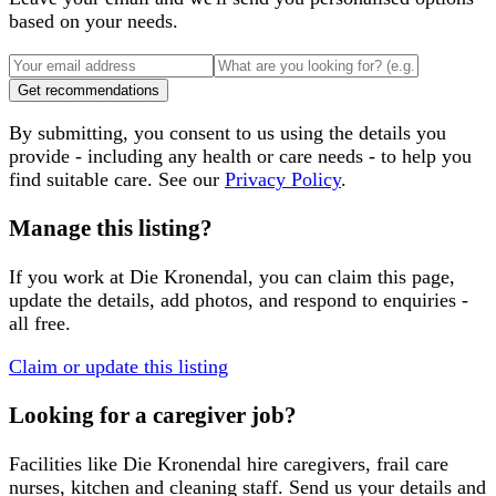
based on your needs.
Get recommendations
By submitting, you consent to us using the details you
provide - including any health or care needs - to help you
find suitable care. See our
Privacy Policy
.
Manage this listing?
If you work at
Die Kronendal
, you can claim this page,
update the details, add photos, and respond to enquiries -
all free.
Claim or update this listing
Looking for a caregiver job?
Facilities like
Die Kronendal
hire caregivers, frail care
nurses, kitchen and cleaning staff. Send us your details and