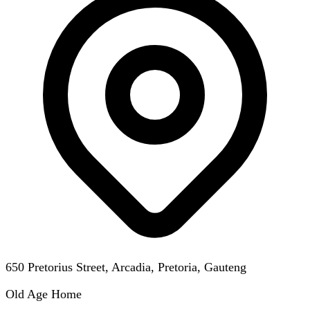
650 Pretorius Street, Arcadia, Pretoria, Gauteng
Old Age Home