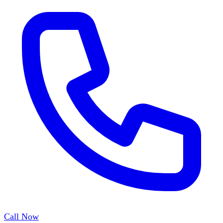
Call Now