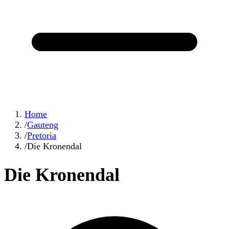
Home
/
Gauteng
/
Pretoria
/
Die Kronendal
Die Kronendal