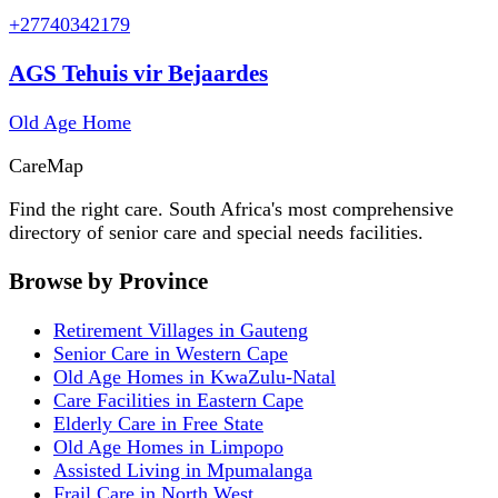
+27740342179
AGS Tehuis vir Bejaardes
Old Age Home
Care
Map
Find the right care. South Africa's most comprehensive
directory of senior care and special needs facilities.
Browse by Province
Retirement Villages in Gauteng
Senior Care in Western Cape
Old Age Homes in KwaZulu-Natal
Care Facilities in Eastern Cape
Elderly Care in Free State
Old Age Homes in Limpopo
Assisted Living in Mpumalanga
Frail Care in North West