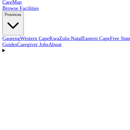
Care
Map
Browse Facilities
Provinces
Gauteng
Western Cape
KwaZulu-Natal
Eastern Cape
Free Stat
Guides
Caregiver Jobs
About