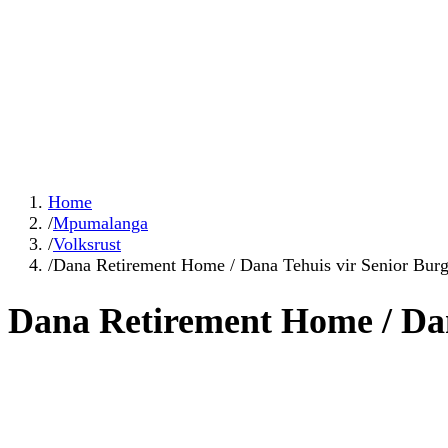
Home
/
Mpumalanga
/
Volksrust
/
Dana Retirement Home / Dana Tehuis vir Senior Burg
Dana Retirement Home / Dan