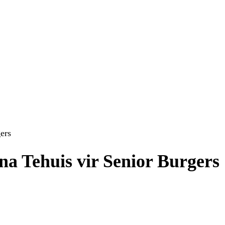
ers
a Tehuis vir Senior Burgers