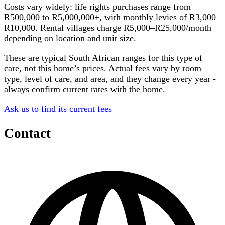
Costs vary widely: life rights purchases range from
R500,000 to R5,000,000+, with monthly levies of R3,000–
R10,000. Rental villages charge R5,000–R25,000/month
depending on location and unit size.
These are typical South African ranges for this type of
care, not this home’s prices. Actual fees vary by room
type, level of care, and area, and they change every year -
always confirm current rates with the home.
Ask us to find its current fees
Contact