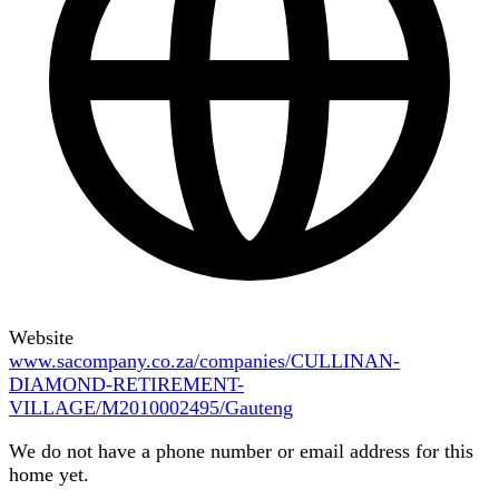
Website
www.sacompany.co.za/companies/CULLINAN-
DIAMOND-RETIREMENT-
VILLAGE/M2010002495/Gauteng
We do not have a phone number or email address for this
home yet.