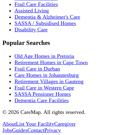
Frail Care Facilities
Assisted Living
Dementia & Alzheimer's Care
SASSA / Subsidised Homes
Disability Care
Popular Searches
Old Age Homes in Pretoria
Retirement Homes in Cape Town
Frail Care in Durban
Care Homes in Johannesburg
Retirement Villages in Gauteng
Frail Care in Western Cape
SASSA Pensioner Homes
Dementia Care Facilities
©
2026
CareMap. All rights reserved.
About
List Your Facility
Caregiver
Jobs
Guides
Contact
Privacy