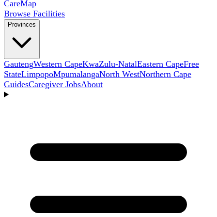
Care
Map
Browse Facilities
Provinces
Gauteng
Western Cape
KwaZulu-Natal
Eastern Cape
Free
State
Limpopo
Mpumalanga
North West
Northern Cape
Guides
Caregiver Jobs
About