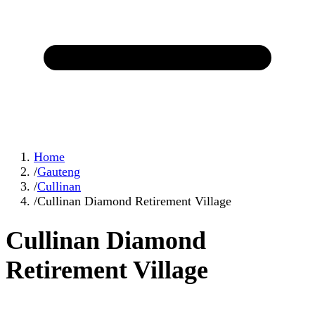
Home
/
Gauteng
/
Cullinan
/
Cullinan Diamond Retirement Village
Cullinan Diamond
Retirement Village