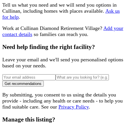
Tell us what you need and we will send you options in
Cullinan
, including homes with places available.
Ask us
for help
.
Work at
Cullinan Diamond Retirement Village
?
Add your
contact details
so families can reach you.
Need help finding the right facility?
Leave your email and we'll send you personalised options
based on your needs.
Get recommendations
By submitting, you consent to us using the details you
provide - including any health or care needs - to help you
find suitable care. See our
Privacy Policy
.
Manage this listing?