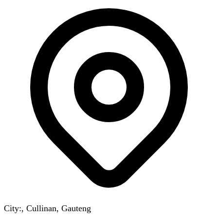
City:, Cullinan, Gauteng