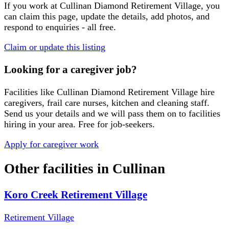
If you work at
Cullinan Diamond Retirement Village
, you
can claim this page, update the details, add photos, and
respond to enquiries - all free.
Claim or update this listing
Looking for a caregiver job?
Facilities like
Cullinan Diamond Retirement Village
hire
caregivers, frail care nurses, kitchen and cleaning staff.
Send us your details and we will pass them on to facilities
hiring in your area. Free for job-seekers.
Apply for caregiver work
Other facilities in
Cullinan
Koro Creek Retirement Village
Retirement Village