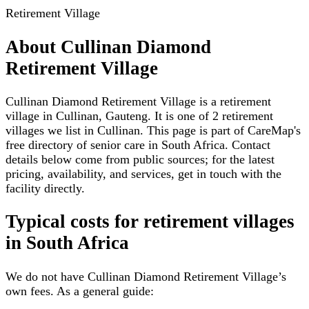
Retirement Village
About
Cullinan Diamond
Retirement Village
Cullinan Diamond Retirement Village is a retirement
village in Cullinan, Gauteng. It is one of 2 retirement
villages we list in Cullinan. This page is part of CareMap's
free directory of senior care in South Africa. Contact
details below come from public sources; for the latest
pricing, availability, and services, get in touch with the
facility directly.
Typical costs for
retirement villages
in South Africa
We do not have
Cullinan Diamond Retirement Village
’s
own fees. As a general guide: