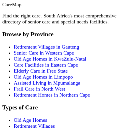
Care
Map
Find the right care. South Africa's most comprehensive
directory of senior care and special needs facilities.
Browse by Province
Retirement Villages in Gauteng
Senior Care in Western Cape
Old Age Homes in KwaZulu-Natal
Care Facilities in Eastern Cape
Elderly Care in Free State
Old Age Homes in Limpopo
Assisted Living in Mpumalanga
Frail Care in North West
Retirement Homes in Northern Cape
Types of Care
Old Age Homes
Retirement Villages