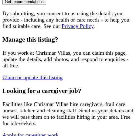
Get recommendations
By submitting, you consent to us using the details you
provide - including any health or care needs - to help you
find suitable care. See our
Privacy Policy
.
Manage this listing?
If you work at
Chrismar Villas
, you can claim this page,
update the details, add photos, and respond to enquiries -
all free.
Claim or update this listing
Looking for a caregiver job?
Facilities like
Chrismar Villas
hire caregivers, frail care
nurses, kitchen and cleaning staff. Send us your details and
we will pass them on to facilities hiring in your area. Free
for job-seekers.
Apply for caregiver work