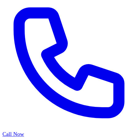
Call Now