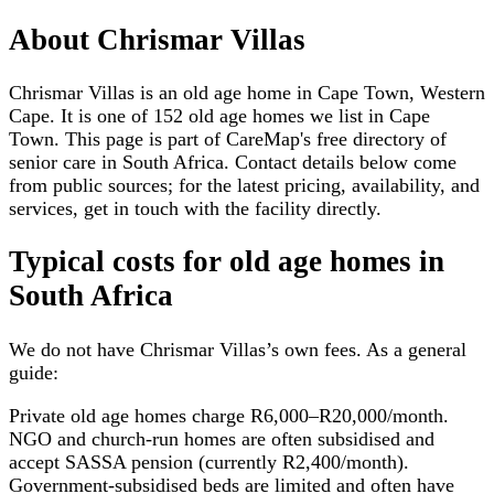
About
Chrismar Villas
Chrismar Villas is an old age home in Cape Town, Western
Cape. It is one of 152 old age homes we list in Cape
Town. This page is part of CareMap's free directory of
senior care in South Africa. Contact details below come
from public sources; for the latest pricing, availability, and
services, get in touch with the facility directly.
Typical costs for
old age homes
in
South Africa
We do not have
Chrismar Villas
’s own fees. As a general
guide:
Private old age homes charge R6,000–R20,000/month.
NGO and church-run homes are often subsidised and
accept SASSA pension (currently R2,400/month).
Government-subsidised beds are limited and often have