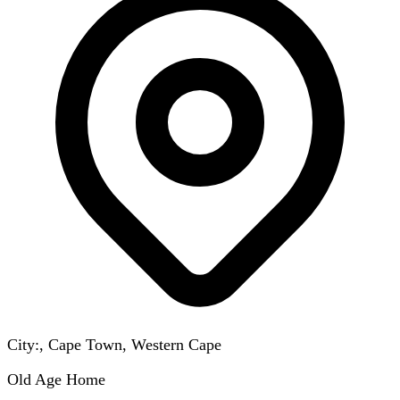
City:, Cape Town, Western Cape
Old Age Home