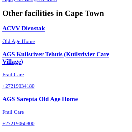
Other facilities in
Cape Town
ACVV Dienstak
Old Age Home
AGS Kuilsriver Tehuis (Kuilsrivier Care
Village)
Frail Care
+27219034180
AGS Sarepta Old Age Home
Frail Care
+27219060800