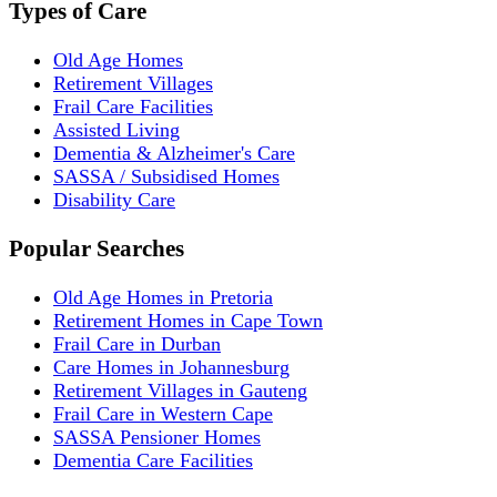
Types of Care
Old Age Homes
Retirement Villages
Frail Care Facilities
Assisted Living
Dementia & Alzheimer's Care
SASSA / Subsidised Homes
Disability Care
Popular Searches
Old Age Homes in Pretoria
Retirement Homes in Cape Town
Frail Care in Durban
Care Homes in Johannesburg
Retirement Villages in Gauteng
Frail Care in Western Cape
SASSA Pensioner Homes
Dementia Care Facilities