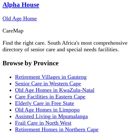
Alpha House
Old Age Home
Care
Map
Find the right care. South Africa's most comprehensive
directory of senior care and special needs facilities.
Browse by Province
Retirement Villages in Gauteng
Senior Care in Western Cape
Old Age Homes in KwaZulu-Natal
Care Facilities in Eastern Cape
Elderly Care in Free State
Old Age Homes in Limpopo
Assisted Living in Mpumalanga
Frail Care in North West
Retirement Homes in Northern Cape