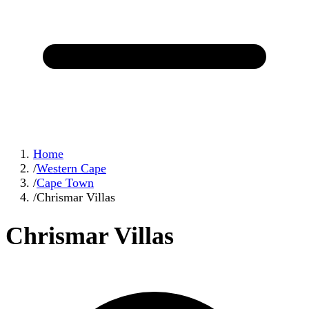
Home
/
Western Cape
/
Cape Town
/
Chrismar Villas
Chrismar Villas