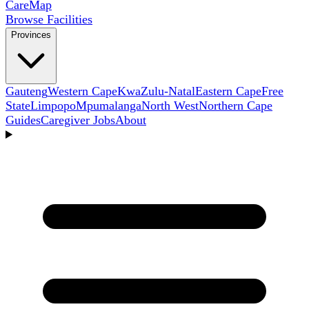
Care
Map
Browse Facilities
Provinces
Gauteng
Western Cape
KwaZulu-Natal
Eastern Cape
Free
State
Limpopo
Mpumalanga
North West
Northern Cape
Guides
Caregiver Jobs
About