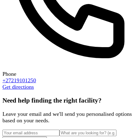
Phone
+27219101250
Get directions
Need help finding the right facility?
Leave your email and we'll send you personalised options
based on your needs.