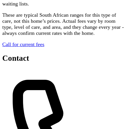
waiting lists.
These are typical South African ranges for this type of
care, not this home’s prices. Actual fees vary by room
type, level of care, and area, and they change every year -
always confirm current rates with the home.
Call for current fees
Contact