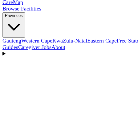
Care
Map
Browse Facilities
Provinces
Gauteng
Western Cape
KwaZulu-Natal
Eastern Cape
Free Stat
Guides
Caregiver Jobs
About