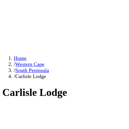
Home
/
Western Cape
/
South Peninsula
/
Carlisle Lodge
Carlisle Lodge