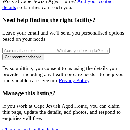
Work at
Cape Jewish Aged Home
?
Add your contact
details
so families can reach you.
Need help finding the right facility?
Leave your email and we'll send you personalised options
based on your needs.
Get recommendations
By submitting, you consent to us using the details you
provide - including any health or care needs - to help you
find suitable care. See our
Privacy Policy
.
Manage this listing?
If you work at
Cape Jewish Aged Home
, you can claim
this page, update the details, add photos, and respond to
enquiries - all free.
Claim or update this listing