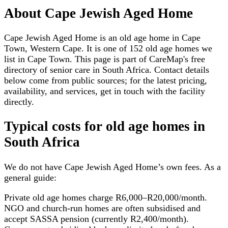
About
Cape Jewish Aged Home
Cape Jewish Aged Home is an old age home in Cape
Town, Western Cape. It is one of 152 old age homes we
list in Cape Town. This page is part of CareMap's free
directory of senior care in South Africa. Contact details
below come from public sources; for the latest pricing,
availability, and services, get in touch with the facility
directly.
Typical costs for
old age homes
in
South Africa
We do not have
Cape Jewish Aged Home
’s own fees. As a
general guide:
Private old age homes charge R6,000–R20,000/month.
NGO and church-run homes are often subsidised and
accept SASSA pension (currently R2,400/month).