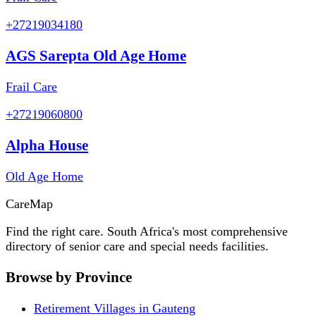
+27219034180
AGS Sarepta Old Age Home
Frail Care
+27219060800
Alpha House
Old Age Home
Care
Map
Find the right care. South Africa's most comprehensive
directory of senior care and special needs facilities.
Browse by Province
Retirement Villages in Gauteng