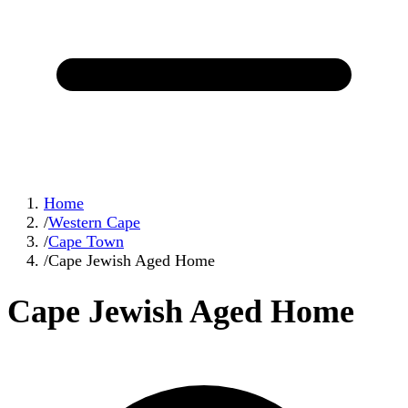
Home
/
Western Cape
/
Cape Town
/
Cape Jewish Aged Home
Cape Jewish Aged Home