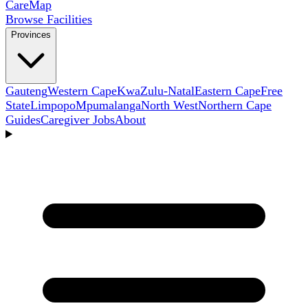
Care
Map
Browse Facilities
Provinces
Gauteng
Western Cape
KwaZulu-Natal
Eastern Cape
Free
State
Limpopo
Mpumalanga
North West
Northern Cape
Guides
Caregiver Jobs
About