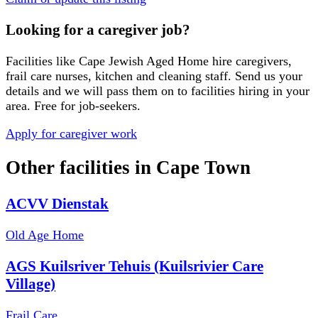
Looking for a caregiver job?
Facilities like
Cape Jewish Aged Home
hire caregivers,
frail care nurses, kitchen and cleaning staff. Send us your
details and we will pass them on to facilities hiring in your
area. Free for job-seekers.
Apply for caregiver work
Other facilities in
Cape Town
ACVV Dienstak
Old Age Home
AGS Kuilsriver Tehuis (Kuilsrivier Care
Village)
Frail Care