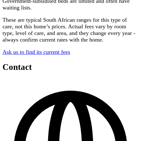
Government-subsidised beds are limited and often have
waiting lists.
These are typical South African ranges for this type of
care, not this home’s prices. Actual fees vary by room
type, level of care, and area, and they change every year -
always confirm current rates with the home.
Ask us to find its current fees
Contact