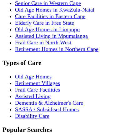
Senior Care in Western Cape
Old Age Homes in KwaZulu-Natal
Care Facilities in Eastern Cape
Elderly Care in Free State
Old Age Homes in Limpopo
Assisted Living in Mpumalanga
Frail Care in North West
Retirement Homes in Northern Cape
Types of Care
Old Age Homes
Retirement Villages
Frail Care Facilities
Assisted Living
Dementia & Alzheimer's Care
SASSA / Subsidised Homes
Disability Care
Popular Searches