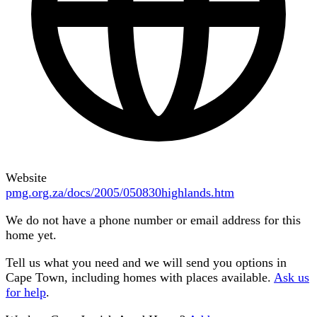
Website
pmg.org.za/docs/2005/050830highlands.htm
We do not have a phone number or email address for this
home yet.
Tell us what you need and we will send you options in
Cape Town
, including homes with places available.
Ask us
for help
.