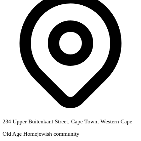
234 Upper Buitenkant Street, Cape Town, Western Cape
Old Age Home
jewish
community