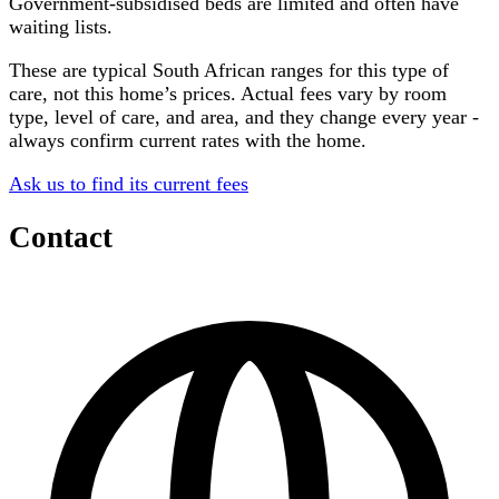
Government-subsidised beds are limited and often have
waiting lists.
These are typical South African ranges for this type of
care, not this home’s prices. Actual fees vary by room
type, level of care, and area, and they change every year -
always confirm current rates with the home.
Ask us to find its current fees
Contact