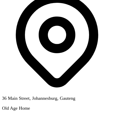
36 Main Street, Johannesburg, Gauteng
Old Age Home