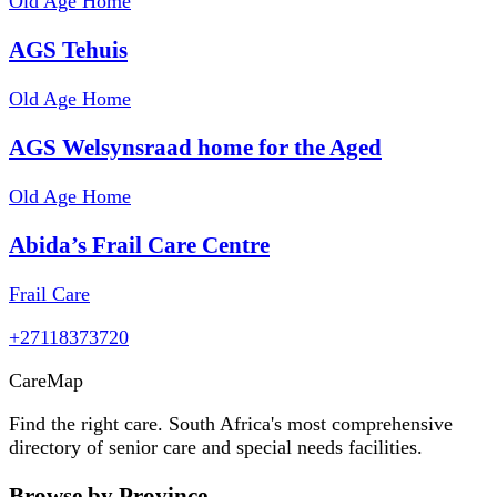
Old Age Home
AGS Tehuis
Old Age Home
AGS Welsynsraad home for the Aged
Old Age Home
Abida’s Frail Care Centre
Frail Care
+27118373720
Care
Map
Find the right care. South Africa's most comprehensive
directory of senior care and special needs facilities.
Browse by Province