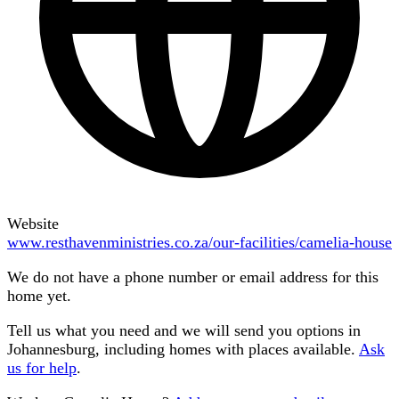
Website
www.resthavenministries.co.za/our-facilities/camelia-house
We do not have a phone number or email address for this
home yet.
Tell us what you need and we will send you options in
Johannesburg
, including homes with places available.
Ask
us for help
.