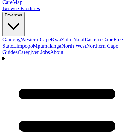
Care
Map
Browse Facilities
Provinces
Gauteng
Western Cape
KwaZulu-Natal
Eastern Cape
Free
State
Limpopo
Mpumalanga
North West
Northern Cape
Guides
Caregiver Jobs
About