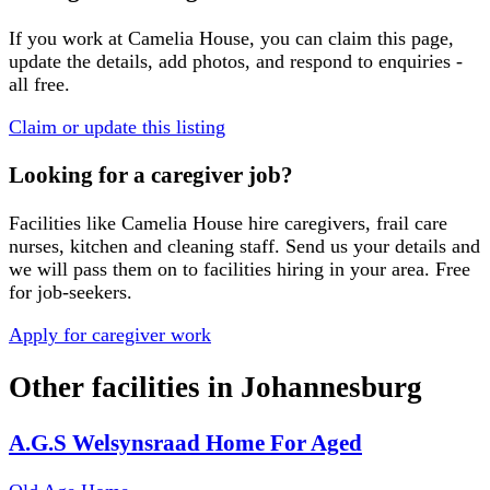
If you work at
Camelia House
, you can claim this page,
update the details, add photos, and respond to enquiries -
all free.
Claim or update this listing
Looking for a caregiver job?
Facilities like
Camelia House
hire caregivers, frail care
nurses, kitchen and cleaning staff. Send us your details and
we will pass them on to facilities hiring in your area. Free
for job-seekers.
Apply for caregiver work
Other facilities in
Johannesburg
A.G.S Welsynsraad Home For Aged