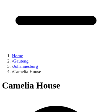
Home
/
Gauteng
/
Johannesburg
/
Camelia House
Camelia House