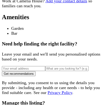
Work at
Camelia House
?
Add your contact details
so
families can reach you.
Amenities
Garden
Bar
Need help finding the right facility?
Leave your email and we'll send you personalised options
based on your needs.
Get recommendations
By submitting, you consent to us using the details you
provide - including any health or care needs - to help you
find suitable care. See our
Privacy Policy
.
Manage this listing?