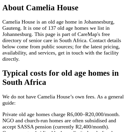
About
Camelia House
Camelia House is an old age home in Johannesburg,
Gauteng. It is one of 137 old age homes we list in
Johannesburg. This page is part of CareMap's free
directory of senior care in South Africa. Contact details
below come from public sources; for the latest pricing,
availability, and services, get in touch with the facility
directly.
Typical costs for
old age homes
in
South Africa
We do not have
Camelia House
’s own fees. As a general
guide:
Private old age homes charge R6,000–R20,000/month.
NGO and church-run homes are often subsidised and
accept SASSA pension (currently R2,400/month).