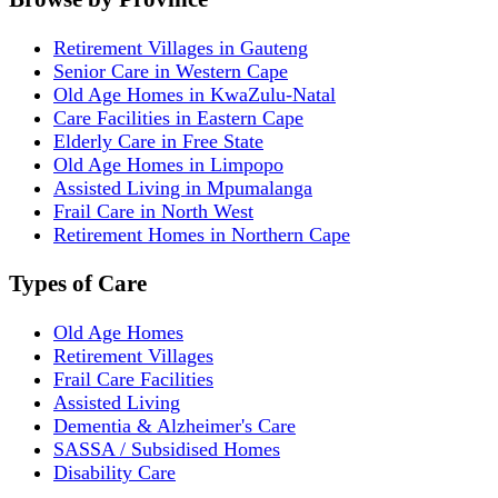
Retirement Villages in Gauteng
Senior Care in Western Cape
Old Age Homes in KwaZulu-Natal
Care Facilities in Eastern Cape
Elderly Care in Free State
Old Age Homes in Limpopo
Assisted Living in Mpumalanga
Frail Care in North West
Retirement Homes in Northern Cape
Types of Care
Old Age Homes
Retirement Villages
Frail Care Facilities
Assisted Living
Dementia & Alzheimer's Care
SASSA / Subsidised Homes
Disability Care