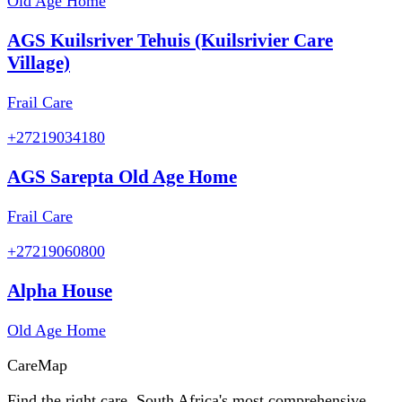
Old Age Home
AGS Kuilsriver Tehuis (Kuilsrivier Care
Village)
Frail Care
+27219034180
AGS Sarepta Old Age Home
Frail Care
+27219060800
Alpha House
Old Age Home
Care
Map
Find the right care. South Africa's most comprehensive