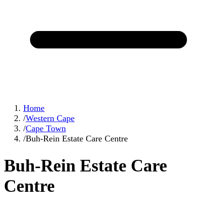
Home
/
Western Cape
/
Cape Town
/
Buh-Rein Estate Care Centre
Buh-Rein Estate Care
Centre