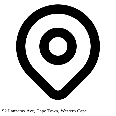
92 Lanzerax Ave, Cape Town, Western Cape