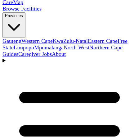
Care
Map
Browse Facilities
Provinces
Gauteng
Western Cape
KwaZulu-Natal
Eastern Cape
Free
State
Limpopo
Mpumalanga
North West
Northern Cape
Guides
Caregiver Jobs
About