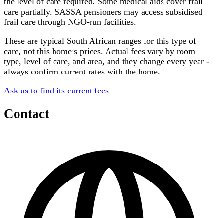
the level of care required. Some medical aids cover frail
care partially. SASSA pensioners may access subsidised
frail care through NGO-run facilities.
These are typical South African ranges for this type of
care, not this home’s prices. Actual fees vary by room
type, level of care, and area, and they change every year -
always confirm current rates with the home.
Ask us to find its current fees
Contact