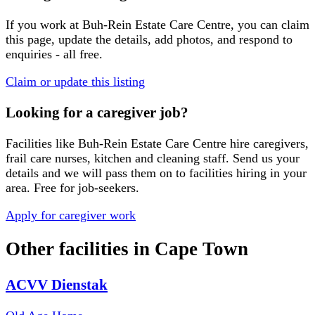
If you work at
Buh-Rein Estate Care Centre
, you can claim
this page, update the details, add photos, and respond to
enquiries - all free.
Claim or update this listing
Looking for a caregiver job?
Facilities like
Buh-Rein Estate Care Centre
hire caregivers,
frail care nurses, kitchen and cleaning staff. Send us your
details and we will pass them on to facilities hiring in your
area. Free for job-seekers.
Apply for caregiver work
Other facilities in
Cape Town
ACVV Dienstak