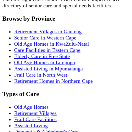
directory of senior care and special needs facilities.
Browse by Province
Retirement Villages in Gauteng
Senior Care in Western Cape
Old Age Homes in KwaZulu-Natal
Care Facilities in Eastern Cape
Elderly Care in Free State
Old Age Homes in Limpopo
Assisted Living in Mpumalanga
Frail Care in North West
Retirement Homes in Northern Cape
Types of Care
Old Age Homes
Retirement Villages
Frail Care Facilities
Assisted Living
Dementia & Alzheimer's Care