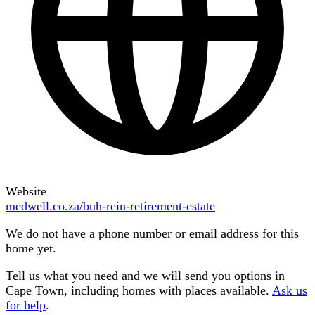
Website
medwell.co.za/buh-rein-retirement-estate
We do not have a phone number or email address for this
home yet.
Tell us what you need and we will send you options in
Cape Town
, including homes with places available.
Ask us
for help
.