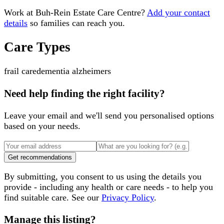
Work at
Buh-Rein Estate Care Centre
?
Add your contact
details
so families can reach you.
Care Types
frail care
dementia alzheimers
Need help finding the right facility?
Leave your email and we'll send you personalised options
based on your needs.
Get recommendations
By submitting, you consent to us using the details you
provide - including any health or care needs - to help you
find suitable care. See our
Privacy Policy
.
Manage this listing?