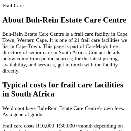
Frail Care
About
Buh-Rein Estate Care Centre
Buh-Rein Estate Care Centre is a frail care facility in Cape
Town, Western Cape. It is one of 21 frail care facilities we
list in Cape Town. This page is part of CareMap's free
directory of senior care in South Africa. Contact details
below come from public sources; for the latest pricing,
availability, and services, get in touch with the facility
directly.
Typical costs for
frail care facilities
in South Africa
We do not have
Buh-Rein Estate Care Centre
’s own fees.
As a general guide:
Frail care costs R10,000–R30,000+/month depending on