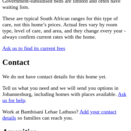
Government-subsidised beds are limited and often have
waiting lists.
These are typical South African ranges for this type of
care, not this home’s prices. Actual fees vary by room
type, level of care, and area, and they change every year -
always confirm current rates with the home.
Ask us to find its current fees
Contact
We do not have contact details for this home yet.
Tell us what you need and we will send you options in
Johannesburg
, including homes with places available.
Ask
us for help
.
Work at
Bambisani Lehae Lathuso
?
Add your contact
details
so families can reach you.