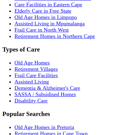
Care Facilities in Eastern Cape
Elderly Care in Free State
Old Age Homes in Limpopo
Assisted Living in Mpumalanga
Frail Care in North West
Retirement Homes in Northern Cape
Types of Care
Old Age Homes
Retirement Villages
Frail Care Facilities
Assisted Living
Dementia & Alzheimer's Care
SASSA / Subsidised Homes
Disability Care
Popular Searches
Old Age Homes in Pretoria
Retirement Homes in Cape Town