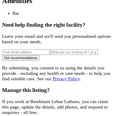
Amenities
Bar
Need help finding the right facility?
Leave your email and we'll send you personalised options
based on your needs.
Get recommendations
By submitting, you consent to us using the details you
provide - including any health or care needs - to help you
find suitable care. See our
Privacy Policy
.
Manage this listing?
If you work at
Bambisani Lehae Lathuso
, you can claim
this page, update the details, add photos, and respond to
enquiries - all free.