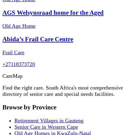
AGS Welsynsraad home for the Aged
Old Age Home
Abida’s Frail Care Centre
Frail Care
+27118373720
Care
Map
Find the right care. South Africa's most comprehensive
directory of senior care and special needs facilities.
Browse by Province
Retirement Villages in Gauteng
Senior Care in Western Cape
Old Age Homes in KwaZulu-Natal