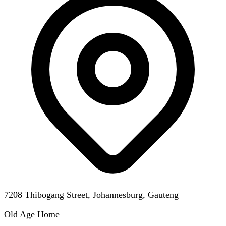
7208 Thibogang Street, Johannesburg, Gauteng
Old Age Home