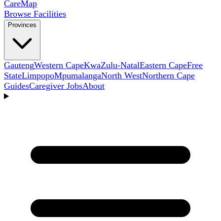
Care
Map
Browse Facilities
Provinces
Gauteng
Western Cape
KwaZulu-Natal
Eastern Cape
Free
State
Limpopo
Mpumalanga
North West
Northern Cape
Guides
Caregiver Jobs
About