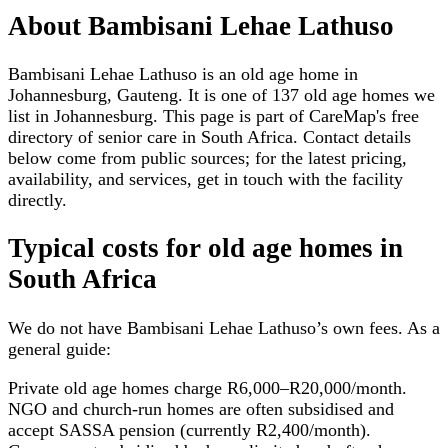
About
Bambisani Lehae Lathuso
Bambisani Lehae Lathuso is an old age home in
Johannesburg, Gauteng. It is one of 137 old age homes we
list in Johannesburg. This page is part of CareMap's free
directory of senior care in South Africa. Contact details
below come from public sources; for the latest pricing,
availability, and services, get in touch with the facility
directly.
Typical costs for
old age homes
in
South Africa
We do not have
Bambisani Lehae Lathuso
’s own fees. As a
general guide:
Private old age homes charge R6,000–R20,000/month.
NGO and church-run homes are often subsidised and
accept SASSA pension (currently R2,400/month).