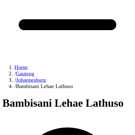
Home
/
Gauteng
/
Johannesburg
/
Bambisani Lehae Lathuso
Bambisani Lehae Lathuso