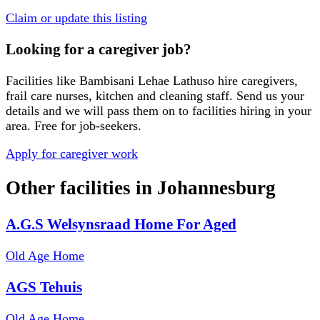
Claim or update this listing
Looking for a caregiver job?
Facilities like
Bambisani Lehae Lathuso
hire caregivers,
frail care nurses, kitchen and cleaning staff. Send us your
details and we will pass them on to facilities hiring in your
area. Free for job-seekers.
Apply for caregiver work
Other facilities in
Johannesburg
A.G.S Welsynsraad Home For Aged
Old Age Home
AGS Tehuis
Old Age Home