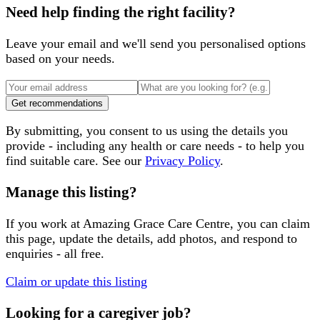
Need help finding the right facility?
Leave your email and we'll send you personalised options
based on your needs.
Get recommendations
By submitting, you consent to us using the details you
provide - including any health or care needs - to help you
find suitable care. See our
Privacy Policy
.
Manage this listing?
If you work at
Amazing Grace Care Centre
, you can claim
this page, update the details, add photos, and respond to
enquiries - all free.
Claim or update this listing
Looking for a caregiver job?