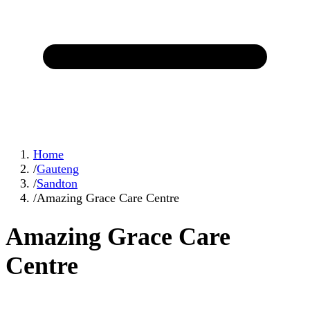
Home
/
Gauteng
/
Sandton
/
Amazing Grace Care Centre
Amazing Grace Care
Centre