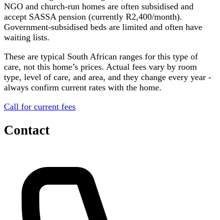
NGO and church-run homes are often subsidised and
accept SASSA pension (currently R2,400/month).
Government-subsidised beds are limited and often have
waiting lists.
These are typical South African ranges for this type of
care, not this home’s prices. Actual fees vary by room
type, level of care, and area, and they change every year -
always confirm current rates with the home.
Call for current fees
Contact