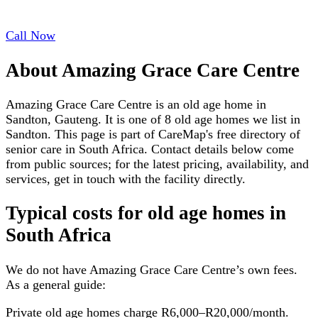
Call Now
About
Amazing Grace Care Centre
Amazing Grace Care Centre is an old age home in
Sandton, Gauteng. It is one of 8 old age homes we list in
Sandton. This page is part of CareMap's free directory of
senior care in South Africa. Contact details below come
from public sources; for the latest pricing, availability, and
services, get in touch with the facility directly.
Typical costs for
old age homes
in
South Africa
We do not have
Amazing Grace Care Centre
’s own fees.
As a general guide:
Private old age homes charge R6,000–R20,000/month.