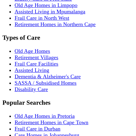
Old Age Homes in Limpopo
Assisted Living in Mpumalanga
Frail Care in North West
Retirement Homes in Northern Cape
Types of Care
Old Age Homes
Retirement Villages
Frail Care Facilities
Assisted Living
Dementia & Alzheimer's Care
SASSA / Subsidised Homes
Disability Care
Popular Searches
Old Age Homes in Pretoria
Retirement Homes in Cape Town
Frail Care in Durban
Care Homes in Johannesburg