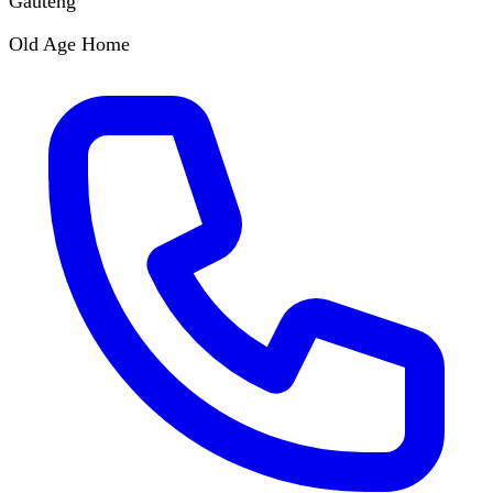
Gauteng
Old Age Home