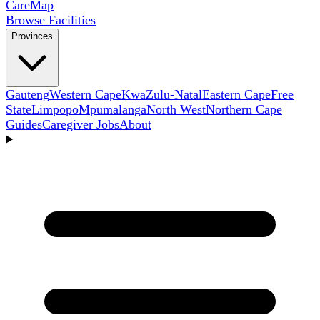
Care
Map
Browse Facilities
Provinces
Gauteng
Western Cape
KwaZulu-Natal
Eastern Cape
Free
State
Limpopo
Mpumalanga
North West
Northern Cape
Guides
Caregiver Jobs
About