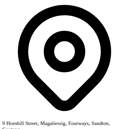
9 Hornbill Street, Magaliessig, Fourways, Sandton,