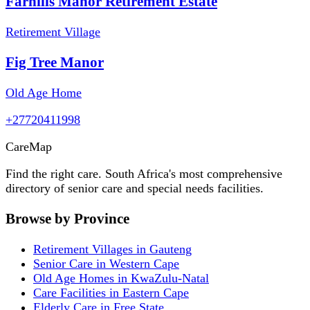
Farhills Manor Retirement Estate
Retirement Village
Fig Tree Manor
Old Age Home
+27720411998
Care
Map
Find the right care. South Africa's most comprehensive
directory of senior care and special needs facilities.
Browse by Province
Retirement Villages in Gauteng
Senior Care in Western Cape
Old Age Homes in KwaZulu-Natal
Care Facilities in Eastern Cape
Elderly Care in Free State