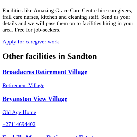
Facilities like
Amazing Grace Care Centre
hire caregivers,
frail care nurses, kitchen and cleaning staff. Send us your
details and we will pass them on to facilities hiring in your
area. Free for job-seekers.
Apply for caregiver work
Other facilities in
Sandton
Broadacres Retirement Village
Retirement Village
Bryanston View Village
Old Age Home
+27114694402