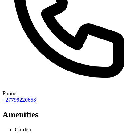
Phone
+27799220658
Amenities
Garden