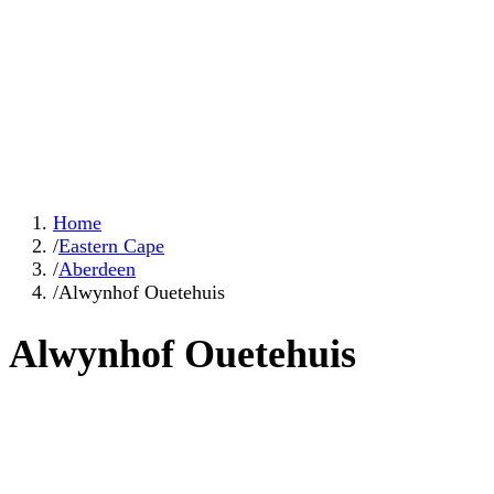
Home
/
Eastern Cape
/
Aberdeen
/
Alwynhof Ouetehuis
Alwynhof Ouetehuis