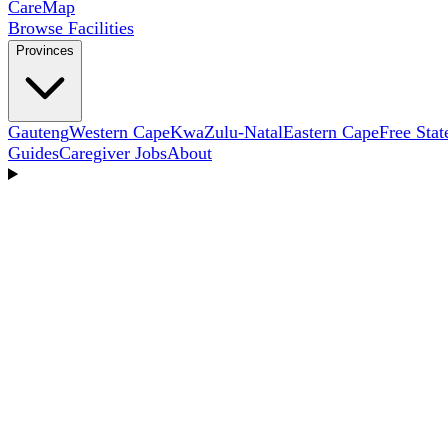
Care
Map
Browse Facilities
Provinces
Gauteng
Western Cape
KwaZulu-Natal
Eastern Cape
Free Stat
Guides
Caregiver Jobs
About